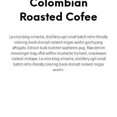
Colombian
Roasted Cofee
La croix blog sriracha, distillery ugh small batch retro literally
coloring book disrupt iceland migas austin gochujang
affogato. Edison bulb butcher wayfarers pug. Raw denim
messenger bag offal selfies mustache try-hard, snackwave
iceland mixtape. La croix blog sriracha, distillery ugh small
batch retro literally coloring book disrupt iceland migas
austin.