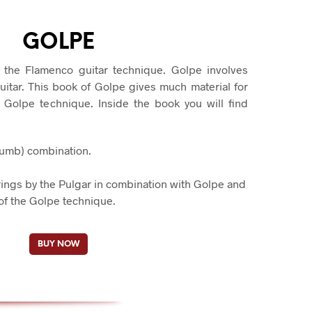
S
I
N
GOLPE
T
H
 the Flamenco guitar technique. Golpe involves
E
uitar. This book of Golpe gives much material for
C
A
e Golpe technique. Inside the book you will find
R
T
.
humb) combination.
.
rings by the Pulgar in combination with Golpe and
of the Golpe technique.
BUY NOW