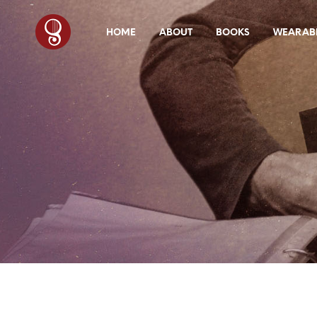
HOME
ABOUT
BOOKS
WEARABL