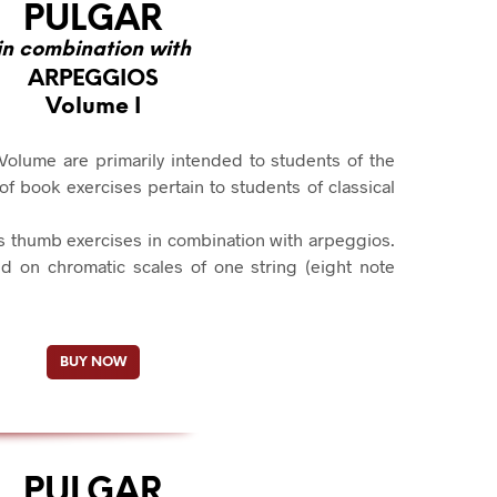
PULGAR
in combination with
ARPEGGIOS
Volume I
Volume are primarily intended to students of the
 book exercises pertain to students of classical
s thumb exercises in combination with arpeggios.
d on chromatic scales of one string (eight note
BUY NOW
PULGAR