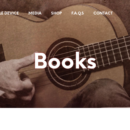
E DEVICE
MEDIA
SHOP
F.A.Q.S
CONTACT
Books