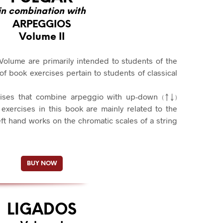
in combination with
ARPEGGIOS
Volume II
Volume are primarily intended to students of the
 book exercises pertain to students of classical
cises that combine arpeggio with up-down
exercises in this book are mainly related to the
ft hand works on the chromatic scales of a string
BUY NOW
LIGADOS