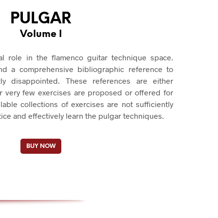
PULGAR
Volume I
cal role in the flamenco guitar technique space.
ind a comprehensive bibliographic reference to
ly disappointed. These references are either
r very few exercises are proposed or offered for
lable collections of exercises are not sufficiently
tice and effectively learn the pulgar techniques.
BUY NOW