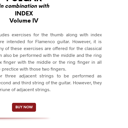
in combination with
INDEX
Volume IV
udes exercises for the thumb along with index
are intended for Flamenco guitar. However, it is
 of these exercises are offered for the classical
an also be performed with the middle and the ring
 finger with the middle or the ring finger in all
prectice with those two fingers.
or three adjacent strings to be performed as
econd and third string of the guitar. However, they
iune of adjacent strings.
BUY NOW