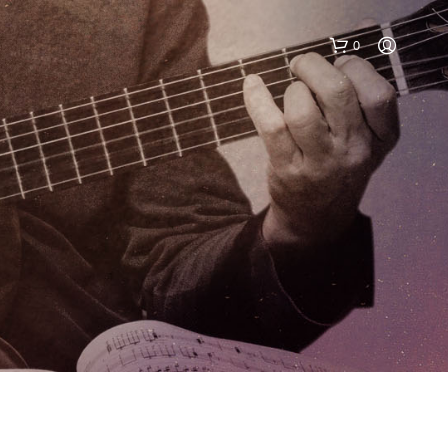
0
N
O
P
R
O
D
U
C
T