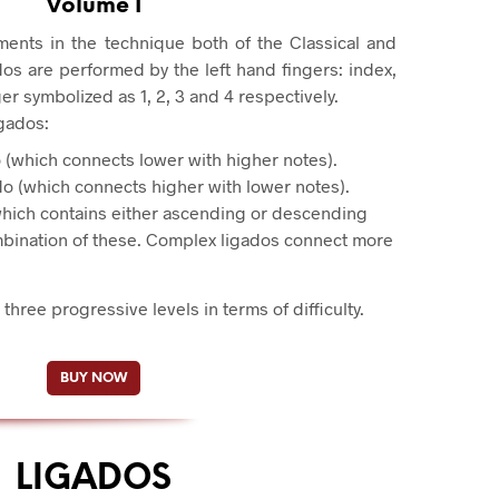
Volume I
ments in the technique both of the Classical and
os are performed by the left hand fingers: index,
nger symbolized as 1, 2, 3 and 4 respectively.
igados:
 (which connects lower with higher notes).
o (which connects higher with lower notes).
hich contains either ascending or descending
mbination of these. Complex ligados connect more
 three progressive levels in terms of difficulty.
BUY NOW
LIGADOS