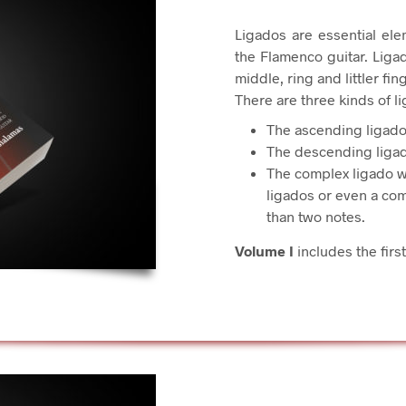
Ligados are essential ele
the Flamenco guitar. Ligad
middle, ring and littler fi
There are three kinds of l
The ascending ligado
The descending ligad
The complex ligado w
ligados or even a co
than two notes.
Volume I
includes the first