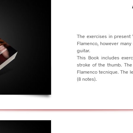
The exercises in present 
Flamenco, however many of
guitar.
This Book includes exer
stroke of the thumb. The 
Flamenco tecnique. The le
(8 notes).