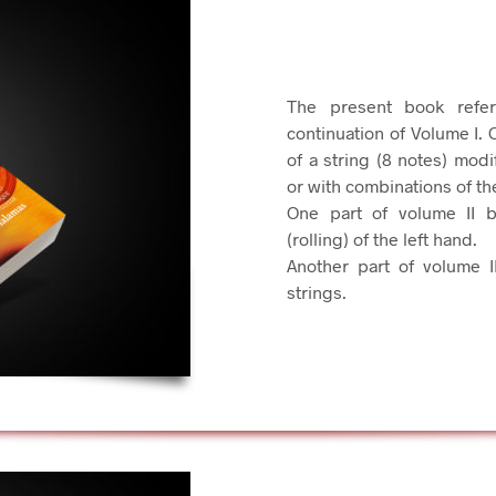
The present book refer
continuation of Volume I. 
of a string (8 notes) modi
or with combinations of th
One part of volume II 
(rolling) of the left hand.
Another part of volume I
strings.