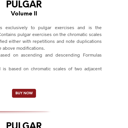
PULGAR
Volume II
s exclusively to pulgar exercises and is the
Contains pulgar exercises on the chromatic scales
fied either with repetitions and note duplications
e above modifications.
based on ascending and descending Formulas
I is based on chromatic scales of two adjacent
BUY NOW
PULGAR