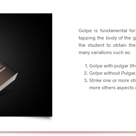
Golpe is fundamental for
tapping the body of the g
the student to obtain th
many variations such as:
Golpe with pulgar (t
Golpe without Pulgar
Strike one or more st
more others aspects 