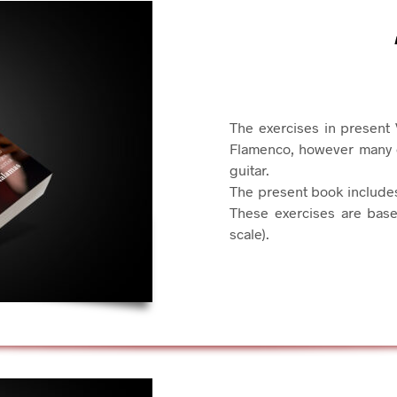
The exercises in present 
Flamenco, however many of
guitar.
The present book include
These exercises are base
scale).