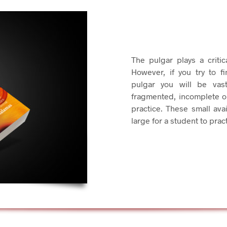
The pulgar plays a criti
However, if you try to f
pulgar you will be vast
fragmented, incomplete o
practice. These small avai
large for a student to prac