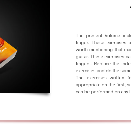
The present Volume incl
finger. These exercises 
worth mentioning that many
guitar. These exercises c
fingers. Replace the index
exercises and do the same 
The exercises written f
appropriate on the first, s
can be performed on any tr