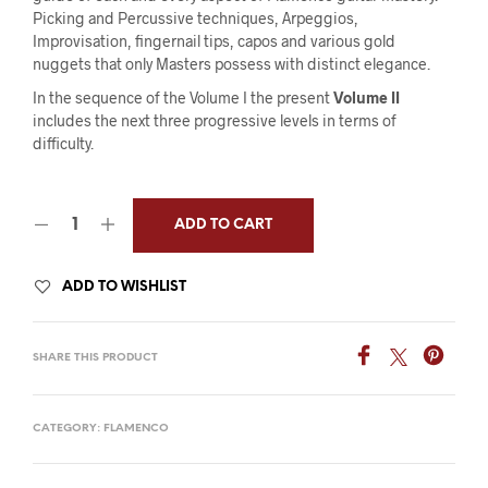
Picking and Percussive techniques, Arpeggios,
Improvisation, fingernail tips, capos and various gold
nuggets that only Masters possess with distinct elegance.
In the sequence of the Volume I the present
Volume II
includes the next three progressive levels in terms of
difficulty.
ADD TO CART
ADD TO WISHLIST
SHARE THIS PRODUCT
CATEGORY:
FLAMENCO