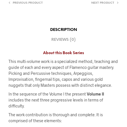
PREVIOUS PRODUCT
NEXT PRODUCT
DESCRIPTION
REVIEWS (0)
About this Book Series
This multi-volume work is a specialized method, teaching and
guide of each and every aspect of Flamenco guitar mastery.
Picking and Percussive techniques, Arpeggios,
Improvisation, fingernail tips, capos and various gold
nuggets that only Masters possess with distinct elegance.
In the sequence of the Volume I the present
Volume II
includes the next three progressive levels in terms of
difficulty.
The work contribution is thorough and complete. It is
comprised of these elements: