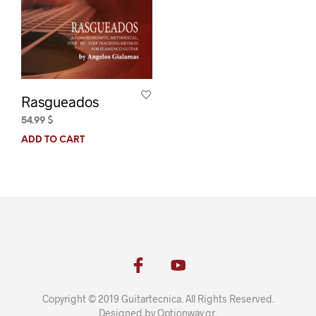
Rasgueados
54.99
$
ADD TO CART
Copyright © 2019 Guitartecnica. All Rights Reserved.
Designed by
Optionway.gr
.