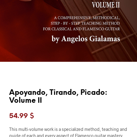
Apoyando, Tirando, Picado:
Volume II
54.99
$
This multi-volume work is a specialized method, teaching and
guide of each and every aspect of Flamenco guitar mastery.