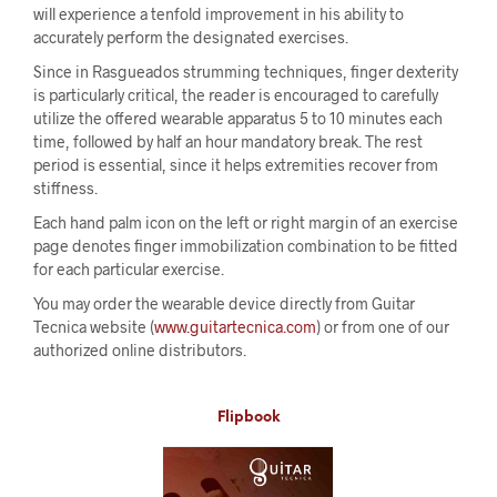
will experience a tenfold improvement in his ability to
accurately perform the designated exercises.
Since in Rasgueados strumming techniques, finger dexterity
is particularly critical, the reader is encouraged to carefully
utilize the offered wearable apparatus 5 to 10 minutes each
time, followed by half an hour mandatory break. The rest
period is essential, since it helps extremities recover from
stiffness.
Each hand palm icon on the left or right margin of an exercise
page denotes finger immobilization combination to be fitted
for each particular exercise.
You may order the wearable device directly from Guitar
Tecnica website (
www.guitartecnica.com
) or from one of our
authorized online distributors.
Flipbook