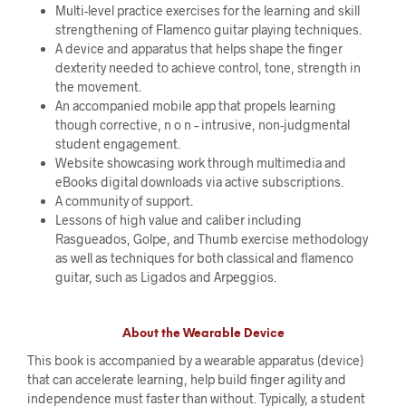
Multi-level practice exercises for the learning and skill
strengthening of Flamenco guitar playing techniques.
A device and apparatus that helps shape the finger
dexterity needed to achieve control, tone, strength in
the movement.
An accompanied mobile app that propels learning
though corrective, n o n – intrusive, non-judgmental
student engagement.
Website showcasing work through multimedia and
eBooks digital downloads via active subscriptions.
A community of support.
Lessons of high value and caliber including
Rasgueados, Golpe, and Thumb exercise methodology
as well as techniques for both classical and flamenco
guitar, such as Ligados and Arpeggios.
About the Wearable Device
This book is accompanied by a wearable apparatus (device)
that can accelerate learning, help build finger agility and
independence must faster than without. Typically, a student