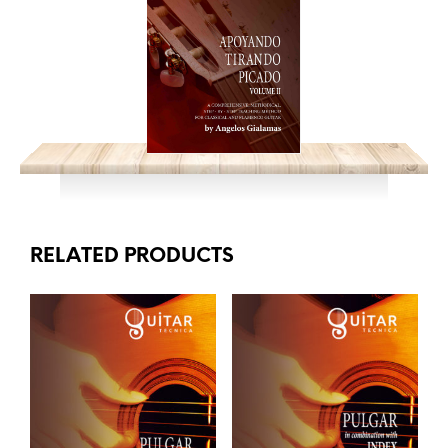
RELATED PRODUCTS