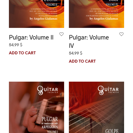
Pulgar: Volume II
Pulgar: Volume
IV
54.99
$
ADD TO CART
54.99
$
ADD TO CART