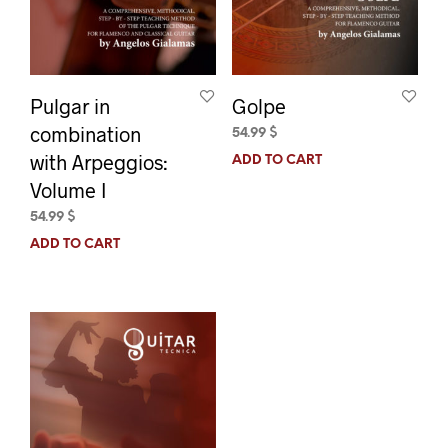
Pulgar in
Golpe
combination
54.99
$
with Arpeggios:
ADD TO CART
Volume I
54.99
$
ADD TO CART