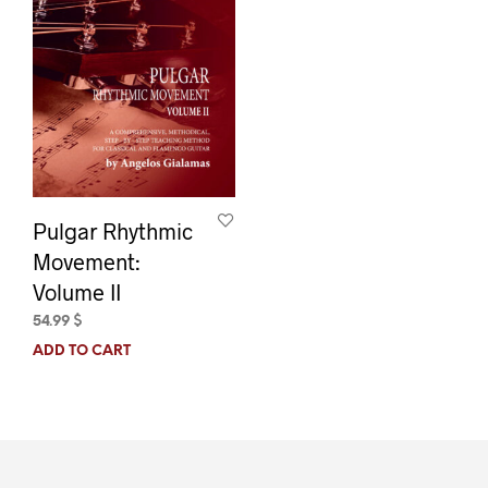
Pulgar Rhythmic
Movement:
Volume II
54.99
$
ADD TO CART