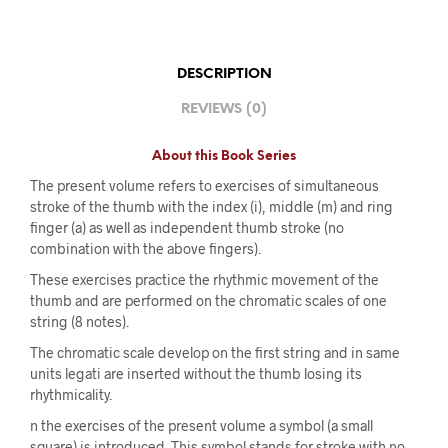
DESCRIPTION
REVIEWS (0)
About this Book Series
The present volume refers to exercises of simultaneous
stroke of the thumb with the index (i), middle (m) and ring
finger (a) as well as independent thumb stroke (no
combination with the above fingers).
These exercises practice the rhythmic movement of the
thumb and are performed on the chromatic scales of one
string (8 notes).
The chromatic scale develop on the first string and in same
units legati are inserted without the thumb losing its
rhythmicality.
n the exercises of the present volume a symbol (a small
square) is introduced. This symbol stands for stroke with no