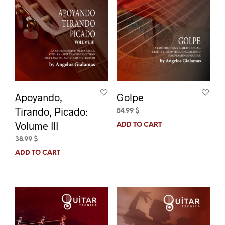
Apoyando,
Golpe
Tirando, Picado:
54.99
$
Volume III
ADD TO CART
38.99
$
ADD TO CART