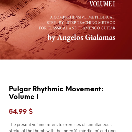
Pulgar Rhythmic Movement:
Volume I
54.99
$
The present volume refers to exercises of simultaneous
stroke of the thumb with the index (i), middle (m) and ring