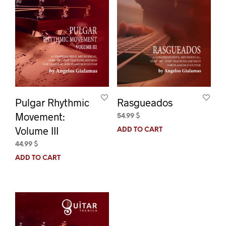
Pulgar Rhythmic
Rasgueados
Movement:
54.99
$
Volume III
ADD TO CART
44.99
$
ADD TO CART