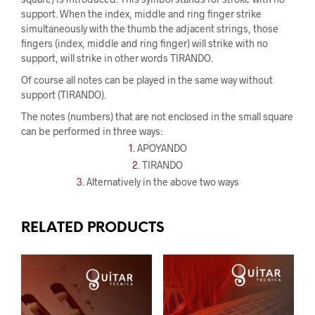
support. When the index, middle and ring finger strike
simultaneously with the thumb the adjacent strings, those
fingers (index, middle and ring finger) will strike with no
support, will strike in other words TIRANDO.
Of course all notes can be played in the same way without
support (TIRANDO).
The notes (numbers) that are not enclosed in the small square
can be performed in three ways:
1.
APOYANDO
2.
TIRANDO
3.
Alternatively in the above two ways
RELATED PRODUCTS