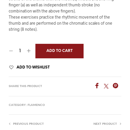
finger (a) as well as independent thumb stroke (no
combination with the above fingers).
These exercises practice the rhythmic movement of the
thumb and are performed on the chromatic scales of one
string (8 notes).
ADD TO CART
ADD TO WISHLIST
SHARE THIS PRODUCT
CATEGORY:
FLAMENCO
PREVIOUS PRODUCT
NEXT PRODUCT